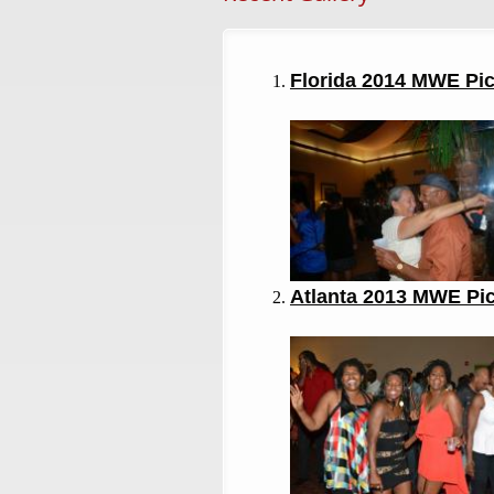
Florida 2014 MWE Pi
Atlanta 2013
MWE Pi