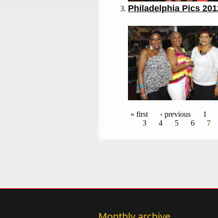
Philadelphia Pics 201
Pages
« first
‹ previous
1
3
4
5
6
7
Monthly archive