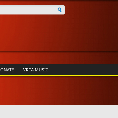
h form
ONATE
VRCA MUSIC