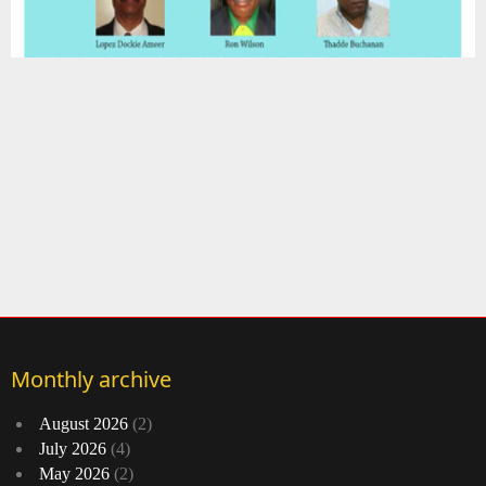
Monthly archive
August 2026
(2)
July 2026
(4)
May 2026
(2)