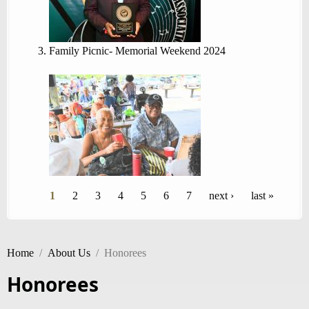
Family Picnic- Memorial Weekend 2024
Pages
1
2
3
4
5
6
7
next ›
last »
Home
/
About Us
/
Honorees
Honorees