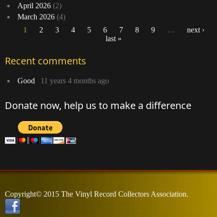
April 2026
(2)
March 2026
(4)
1
2
3
4
5
6
7
8
9
…
next ›
last »
Pages
Recent comments
Good
11 years 4 months ago
Donate now, help us to make a difference
Copyright© 2015 The Vinyl Record Collectors Association.