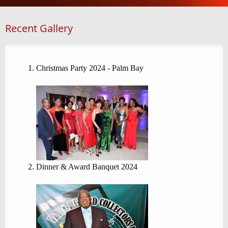
Recent Gallery
Christmas Party 2024 - Palm Bay
Dinner & Award Banquet 2024