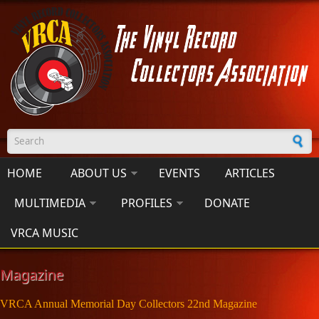
Skip to main content
Search form
HOME
ABOUT US
EVENTS
ARTICLES
MULTIMEDIA
PROFILES
DONATE
VRCA MUSIC
Magazine
VRCA Annual Memorial Day Collectors 22nd Magazine