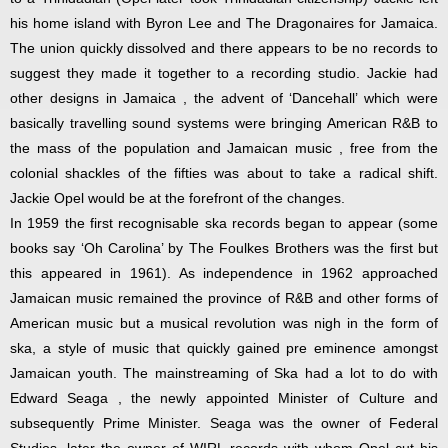
his home island with Byron Lee and The Dragonaires for Jamaica.
The union quickly dissolved and there appears to be no records to
suggest they made it together to a recording studio. Jackie had
other designs in Jamaica , the advent of ‘Dancehall’ which were
basically travelling sound systems were bringing American R&B to
the mass of the population and Jamaican music , free from the
colonial shackles of the fifties was about to take a radical shift.
Jackie Opel would be at the forefront of the changes.
In 1959 the first recognisable ska records began to appear (some
books say ‘Oh Carolina’ by The Foulkes Brothers was the first but
this appeared in 1961). As independence in 1962 approached
Jamaican music remained the province of R&B and other forms of
American music but a musical revolution was nigh in the form of
ska, a style of music that quickly gained pre eminence amongst
Jamaican youth. The mainstreaming of Ska had a lot to do with
Edward Seaga , the newly appointed Minister of Culture and
subsequently Prime Minister. Seaga was the owner of Federal