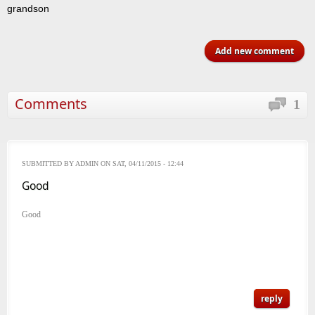
grandson
Add new comment
Comments
1
SUBMITTED BY
ADMIN
ON SAT, 04/11/2015 - 12:44
Good
Good
reply