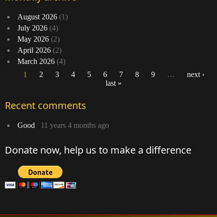
August 2026
(1)
July 2026
(4)
May 2026
(2)
April 2026
(2)
March 2026
(4)
1
2
3
4
5
6
7
8
9
…
next ›
last »
Pages
Recent comments
Good
11 years 4 months ago
Donate now, help us to make a difference