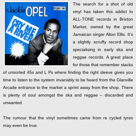
The search for a shot of old
vinyl has taken this addict to
ALL-TONE records in Brixton
Market, owned by the great
Jamaican singer Alton Ellis. It’s
a slightly scruffy record shop
specialising in early ska and
reggae records. A great place
for those that remember stacks
of unsorted 45s and L Ps where finding the right sleeve gives you
time to listen to the system invariably to be heard from the Glanville
Arcade entrance to the market a sprint away from the shop. There
is plenty of soul amongst the ska and reggae – discarded and
unwanted.
The rumour that the vinyl sometimes came from re cycled tyres
may even be true.