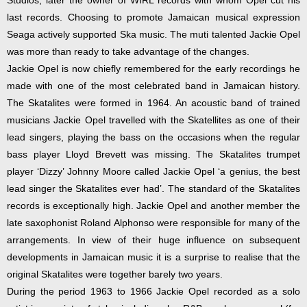
Studios, later the owner of WIRL records with whom Opel cut his
last records. Choosing to promote Jamaican musical expression
Seaga actively supported Ska music. The muti talented Jackie Opel
was more than ready to take advantage of the changes.
Jackie Opel is now chiefly remembered for the early recordings he
made with one of the most celebrated band in Jamaican history.
The Skatalites were formed in 1964. An acoustic band of trained
musicians Jackie Opel travelled with the Skatellites as one of their
lead singers, playing the bass on the occasions when the regular
bass player Lloyd Brevett was missing. The Skatalites trumpet
player ‘Dizzy’ Johnny Moore called Jackie Opel ‘a genius, the best
lead singer the Skatalites ever had’. The standard of the Skatalites
records is exceptionally high. Jackie Opel and another member the
late saxophonist Roland Alphonso were responsible for many of the
arrangements. In view of their huge influence on subsequent
developments in Jamaican music it is a surprise to realise that the
original Skatalites were together barely two years.
During the period 1963 to 1966 Jackie Opel recorded as a solo