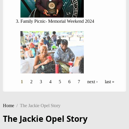
Family Picnic- Memorial Weekend 2024
Pages
1
2
3
4
5
6
7
next ›
last »
Home
/
The Jackie Opel Story
The Jackie Opel Story