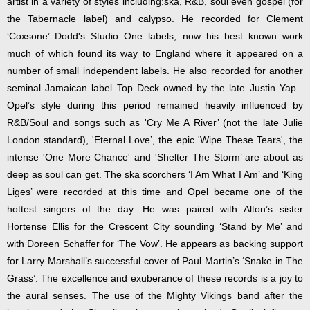
artist in a variety of styles including:ska, R&B, soul even gospel (for
the Tabernacle label) and calypso. He recorded for Clement
‘Coxsone’ Dodd's Studio One labels, now his best known work
much of which found its way to England where it appeared on a
number of small independent labels. He also recorded for another
seminal Jamaican label Top Deck owned by the late Justin Yap .
Opel’s style during this period remained heavily influenced by
R&B/Soul and songs such as 'Cry Me A River’ (not the late Julie
London standard), 'Eternal Love’, the epic 'Wipe These Tears', the
intense 'One More Chance' and 'Shelter The Storm’ are about as
deep as soul can get. The ska scorchers ‘I Am What I Am’ and ‘King
Liges’ were recorded at this time and Opel became one of the
hottest singers of the day. He was paired with Alton’s sister
Hortense Ellis for the Crescent City sounding ‘Stand by Me’ and
with Doreen Schaffer for ‘The Vow’. He appears as backing support
for Larry Marshall’s successful cover of Paul Martin’s ‘Snake in The
Grass’. The excellence and exuberance of these records is a joy to
the aural senses. The use of the Mighty Vikings band after the