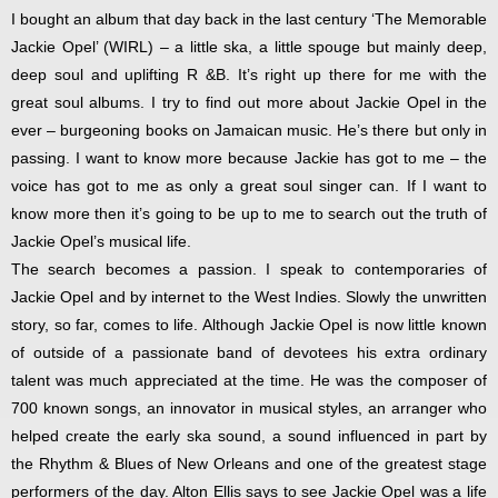
I bought an album that day back in the last century ‘The Memorable
Jackie Opel’ (WIRL) – a little ska, a little spouge but mainly deep,
deep soul and uplifting R &B. It’s right up there for me with the
great soul albums. I try to find out more about Jackie Opel in the
ever – burgeoning books on Jamaican music. He’s there but only in
passing. I want to know more because Jackie has got to me – the
voice has got to me as only a great soul singer can. If I want to
know more then it’s going to be up to me to search out the truth of
Jackie Opel’s musical life.
The search becomes a passion. I speak to contemporaries of
Jackie Opel and by internet to the West Indies. Slowly the unwritten
story, so far, comes to life. Although Jackie Opel is now little known
of outside of a passionate band of devotees his extra ordinary
talent was much appreciated at the time. He was the composer of
700 known songs, an innovator in musical styles, an arranger who
helped create the early ska sound, a sound influenced in part by
the Rhythm & Blues of New Orleans and one of the greatest stage
performers of the day. Alton Ellis says to see Jackie Opel was a life