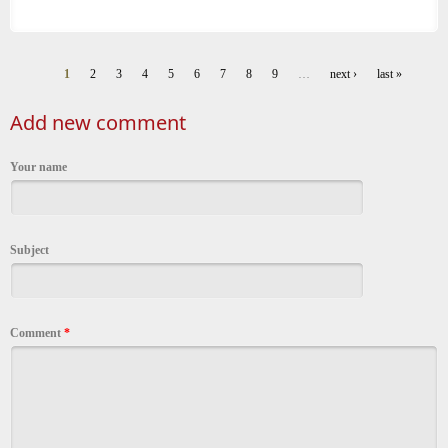
1
2
3
4
5
6
7
8
9
…
next ›
last »
Pages
Add new comment
Your name
Subject
Comment
*