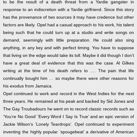
to be the result of a death threat from a Yardie gangster in
response to an indiscretion with a Yardie girlfriend. Since this story
has the provenance of two sources it may have credence but other
factors are likely. Opel had a casual approach to his work, his talent
being such that he could turn up at a studio and write songs on
demand, seemingly with little preparation. He could also sing
anything, in any key and with perfect timing. You have to suppose
that living on the edge would take its toll. Maybe it did though I don’t
have a great deal of evidence that this was the case. Al Gilkes
writing at the time of his death refers to …. The pain that life
continually bought him … so maybe there were other reasons for
his exodus from Jamaica.
Opel continued to work and record in the West Indies for the next
three years. He remained at his peak and backed by Sid Jones and
The Gay Troubadours he went on to record classic records such as
‘You’re No Good’ ’Every Word I Say Is True’ and an epic version of
Jackie Wilson’s ’Lonely Teardrops’. Opel continued to experiment
inventing the highly popular ’spougebeat’ a derivative of American