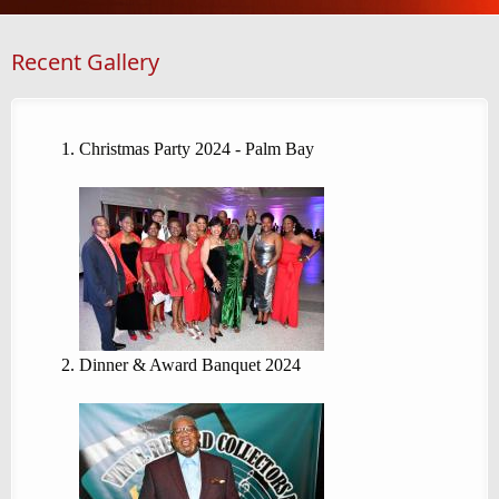
Recent Gallery
Christmas Party 2024 - Palm Bay
Dinner & Award Banquet 2024