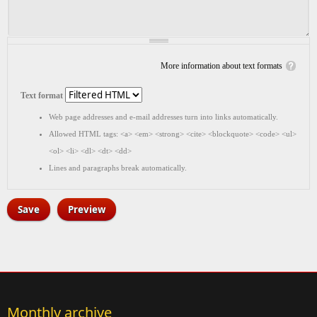
More information about text formats
Text format
Web page addresses and e-mail addresses turn into links automatically.
Allowed HTML tags: <a> <em> <strong> <cite> <blockquote> <code> <ul>
<ol> <li> <dl> <dt> <dd>
Lines and paragraphs break automatically.
Monthly archive