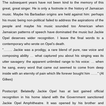
The subsequent years have not been kind to the memory of this
great, great singer. He is only a footnote in the history of Jamaican
music. Maybe his Barbadian origins are held against him: perhaps
his music being non-political failed to address the aspirations of the
people and maybe his music sounded too American when
Jamaican patterns of speech have dominated the music but Jackie
Opel deserves wider recognition. I leave the final words to a
contemporary who wrote on Opel’s death.
"…….. Jackie was a prodigy, a rare blend of pure, raw voice and
composing ability … what captured you about his singing was its
utter savagery: the apparent unlimited range to his voice: … when
he sang, every word that came out seemed to come from deep
inside with an eternity of pain which life forever bought him ……" (Al
Gilkes)
Postscript: Belatedly Jackie Opel has at last gained official
recognition in his home island with the Government sanctioned
Jackie Opel Amphitheatre. It was opened by his brother and