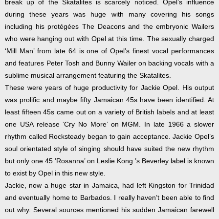
break up of the Skatalites is scarcely noticed. Opel’s influence
during these years was huge with many covering his songs
including his protégées The Deacons and the embryonic Wailers
who were hanging out with Opel at this time. The sexually charged
‘Mill Man’ from late 64 is one of Opel’s finest vocal performances
and features Peter Tosh and Bunny Wailer on backing vocals with a
sublime musical arrangement featuring the Skatalites.
These were years of huge productivity for Jackie Opel. His output
was prolific and maybe fifty Jamaican 45s have been identified. At
least fifteen 45s came out on a variety of British labels and at least
one USA release ‘Cry No More’ on MGM. In late 1966 a slower
rhythm called Rocksteady began to gain acceptance. Jackie Opel’s
soul orientated style of singing should have suited the new rhythm
but only one 45 ’Rosanna’ on Leslie Kong ’s Beverley label is known
to exist by Opel in this new style.
Jackie, now a huge star in Jamaica, had left Kingston for Trinidad
and eventually home to Barbados. I really haven’t been able to find
out why. Several sources mentioned his sudden Jamaican farewell