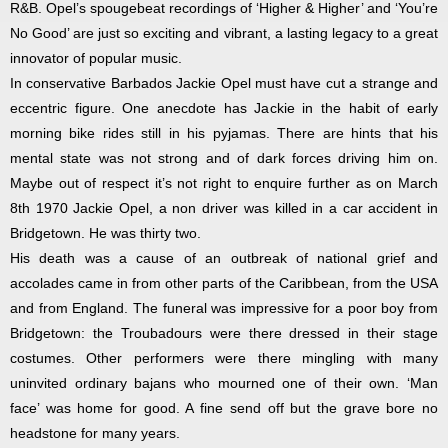
R&B. Opel’s spougebeat recordings of ‘Higher & Higher’ and ‘You’re
No Good’ are just so exciting and vibrant, a lasting legacy to a great
innovator of popular music.
In conservative Barbados Jackie Opel must have cut a strange and
eccentric figure. One anecdote has Jackie in the habit of early
morning bike rides still in his pyjamas. There are hints that his
mental state was not strong and of dark forces driving him on.
Maybe out of respect it’s not right to enquire further as on March
8th 1970 Jackie Opel, a non driver was killed in a car accident in
Bridgetown. He was thirty two.
His death was a cause of an outbreak of national grief and
accolades came in from other parts of the Caribbean, from the USA
and from England. The funeral was impressive for a poor boy from
Bridgetown: the Troubadours were there dressed in their stage
costumes. Other performers were there mingling with many
uninvited ordinary bajans who mourned one of their own. ‘Man
face’ was home for good. A fine send off but the grave bore no
headstone for many years.