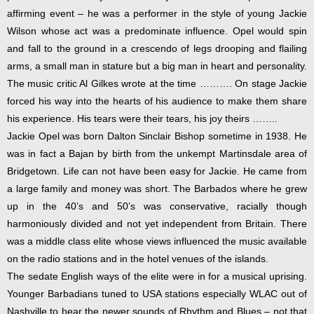
affirming event – he was a performer in the style of young Jackie
Wilson whose act was a predominate influence. Opel would spin
and fall to the ground in a crescendo of legs drooping and flailing
arms, a small man in stature but a big man in heart and personality.
The music critic Al Gilkes wrote at the time ………. On stage Jackie
forced his way into the hearts of his audience to make them share
his experience. His tears were their tears, his joy theirs ……..
Jackie Opel was born Dalton Sinclair Bishop sometime in 1938. He
was in fact a Bajan by birth from the unkempt Martinsdale area of
Bridgetown. Life can not have been easy for Jackie. He came from
a large family and money was short. The Barbados where he grew
up in the 40’s and 50’s was conservative, racially though
harmoniously divided and not yet independent from Britain. There
was a middle class elite whose views influenced the music available
on the radio stations and in the hotel venues of the islands.
The sedate English ways of the elite were in for a musical uprising.
Younger Barbadians tuned to USA stations especially WLAC out of
Nashville to hear the newer sounds of Rhythm and Blues – not that