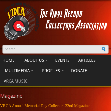
Skip to main content
Search form
HOME
ABOUT US
EVENTS
ARTICLES
MULTIMEDIA
PROFILES
DONATE
VRCA MUSIC
Magazine
VRCA Annual Memorial Day Collectors 22nd Magazine