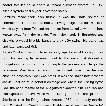
poorer families could afford a ‘record playback system’. In 1950
such a system cost a year’s average salary.
Families made their own music. It was the main source of
entertainment. The islands had a thriving indigenous folk music of
which calypso from Trinidad and mento from Jamaica were the best
known away from the islands. The major hotels in Barbados and
elsewhere would hire big bands to play USA swing, big band jazz
and later sanitised R&B.
Jackie Opel was musical from an early age. He would earn pennies
from his singing by swimming out to the liners that docked in
Bridgetown Harbour and performing to the passengers. He got the
nickname ’Man face’ on account he looked older than he was
although physically Opel was small. It was the major hotels where
Jackie Opel learnt to perform on stage and where the visiting Byron
Lee, the band master of the Dragonaires spotted him. Lee realised
that Opel’s six octave voice was a rare gift and he had plans for
Jackie to front the Dragonaires. Around 1960 and already married
to a Trinidadian (Opel later took Trinidadian citizenship) Jackie left