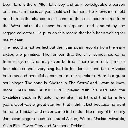
Dean Ellis is there, Alton Ellis’ boy and as knowledgeable a person
on Jamaican music as you could wish to meet. He knows me of old
and here is the chance to sell some of those old soul records from
the West Indies that have been forgotten and ignored by the
reggae collectors. He puts on this record that he’s been waiting for
me to hear.
The record is not perfect but then Jamaican records from the early
sixties are primitive. The rumour that the vinyl sometimes came
from re cycled tyres may even be true. There were only three or
four studios and everything had to be done in one take. A voice
both raw and beautiful comes out of the speakers. Here is a great
soul singer. The song is ‘Shelter In The Storm’ and I want to know
more. Dean say JACKIE OPEL played with his dad and the
Skatalites back in Kingston when ska first hit and that for a few
years Opel was a great star but that it didn’t last because he went
home to Trinidad and never came to London like many of the early
Jamaican singers such as: Laurel Aitken, Wilfred ‘Jackie’ Edwards,
Alton Ellis, Owen Gray and Desmond Dekker.