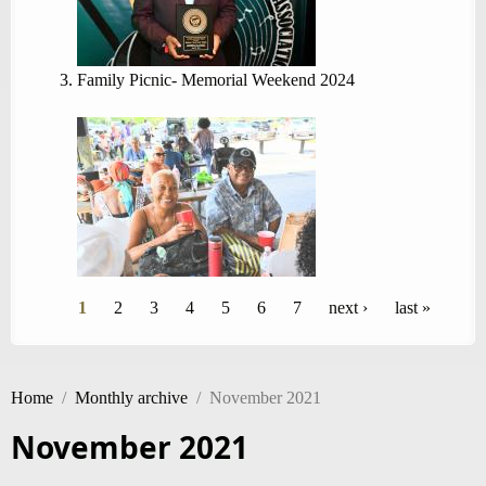
Family Picnic- Memorial Weekend 2024
Pages
1
2
3
4
5
6
7
next ›
last »
Home
/
Monthly archive
/
November 2021
November 2021