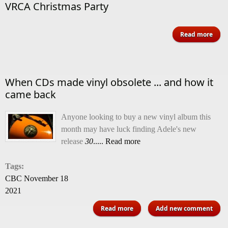
VRCA Christmas Party
Read more
Chri
When CDs made vinyl obsolete ... and how it
came back
Anyone looking to buy a new vinyl album this
month may have luck finding Adele's new
release
30
..... Read more
Tags:
CBC November 18
2021
about When CDs made vinyl
Read more
Add new comment
obsolete ... and how it came