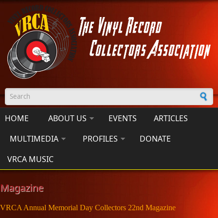
Skip to main content
Search form
HOME
ABOUT US
EVENTS
ARTICLES
MULTIMEDIA
PROFILES
DONATE
VRCA MUSIC
Magazine
VRCA Annual Memorial Day Collectors 22nd Magazine