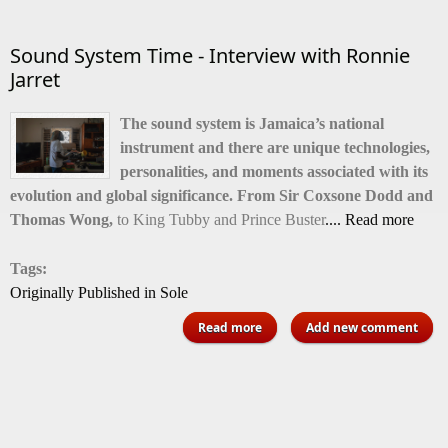
back
Sound System Time - Interview with Ronnie
Jarret
The sound system is Jamaica’s national
instrument and there are unique technologies,
personalities, and moments associated with its
evolution and global significance. From Sir Coxsone Dodd and
Thomas Wong,
to King Tubby and Prince Buster
.... Read more
Tags:
Originally Published in Sole
about Sound System Time -
Read more
Add new comment
Interview with Ronnie Jarret