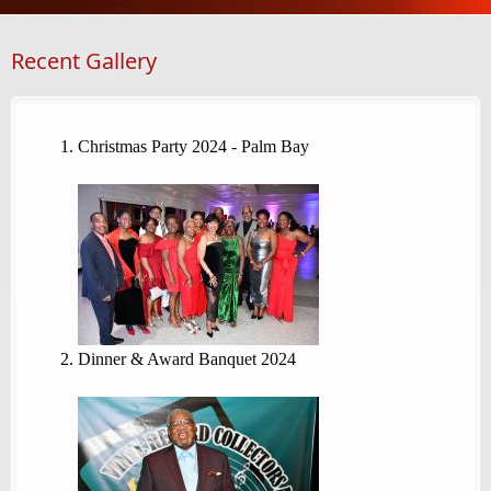
Recent Gallery
Christmas Party 2024 - Palm Bay
Dinner & Award Banquet 2024