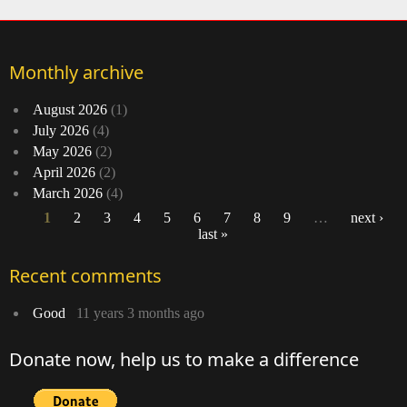
Monthly archive
August 2026
(1)
July 2026
(4)
May 2026
(2)
April 2026
(2)
March 2026
(4)
1
2
3
4
5
6
7
8
9
…
next ›
last »
Pages
Recent comments
Good
11 years 3 months ago
Donate now, help us to make a difference