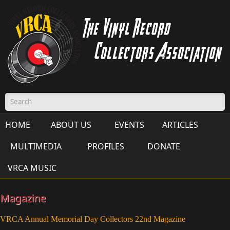
Skip to main content
Search form
HOME
ABOUT US
EVENTS
ARTICLES
MULTIMEDIA
PROFILES
DONATE
VRCA MUSIC
Magazine
VRCA Annual Memorial Day Collectors 22nd Magazine