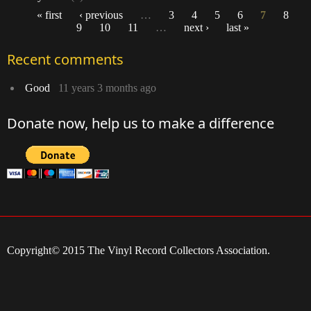
« first
‹ previous
…
3
4
5
6
7
8
9
10
11
…
next ›
last »
Pages
Recent comments
Good
11 years 3 months ago
Donate now, help us to make a difference
Copyright© 2015 The Vinyl Record Collectors Association.