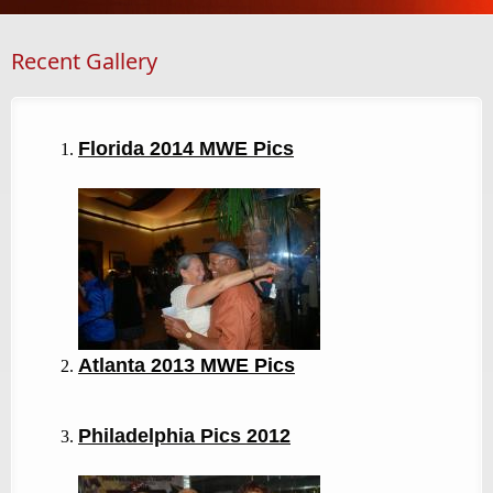
Recent Gallery
Florida 2014 MWE Pics
Atlanta 2013
MWE Pics
Philadelphia Pics 2012