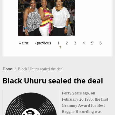
Pages
« first
‹ previous
1
2
3
4
5
6
7
Home
/
Black Uhuru sealed the deal
Black Uhuru sealed the deal
Forty years ago, on
February 26 1985, the first
Grammy Award for Best
Reggae Recording was