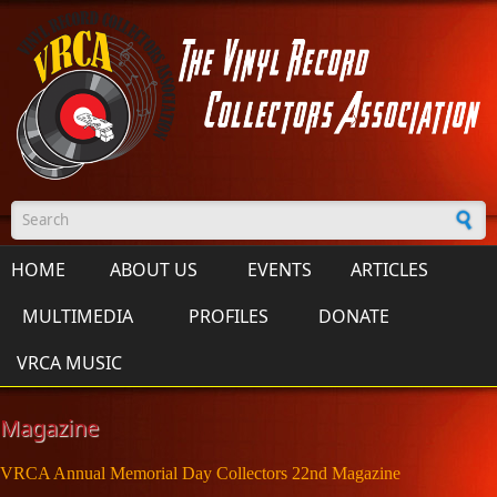
Skip to main content
Search form
HOME
ABOUT US
EVENTS
ARTICLES
MULTIMEDIA
PROFILES
DONATE
VRCA MUSIC
Magazine
VRCA Annual Memorial Day Collectors 22nd Magazine