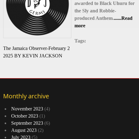
awarded to Black Uhuru for
the Sly and Robbie-
produced Anthem.
......Read
more
Tags:
The Jamaica Observer-February 2
2025 BY KEVIN JACKSON
Monthly archive
November 2023
(4)
October 2023
(1)
September 2023
(6)
August 2023
(2)
July 2023
(5)