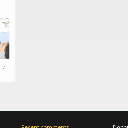
7
Recent comments
Donat