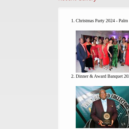
Christmas Party 2024 - Palm
Dinner & Award Banquet 20