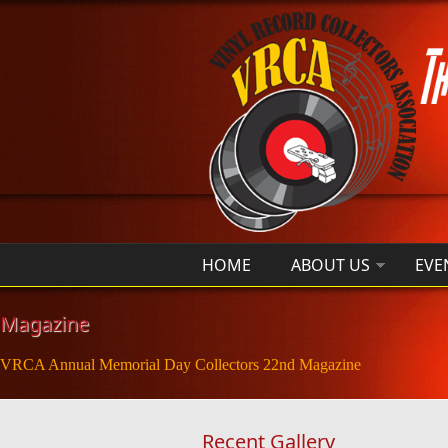
Skip to main content
HOME
ABOUT US
EVE
Magazine
VRCA Annual Memorial Day Collectors 22nd Magazine
Recent Gallery