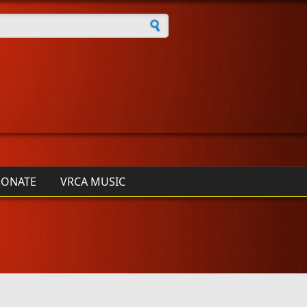
h form
ONATE
VRCA MUSIC