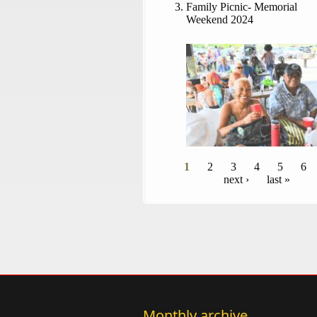
Family Picnic- Memorial
Weekend 2024
Pages
1
2
3
4
5
6
next ›
last »
Monthly archive