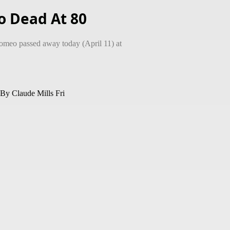
 Dead At 80
meo passed away today (April 11) at
laude Mills Fri