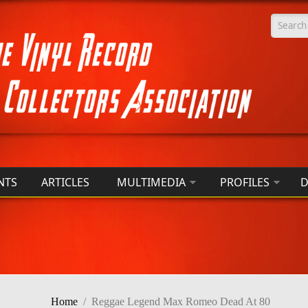
Searc
NTS
ARTICLES
MULTIMEDIA
PROFILES
D
Home
/
Reggae Legend Max Romeo Dead At 80