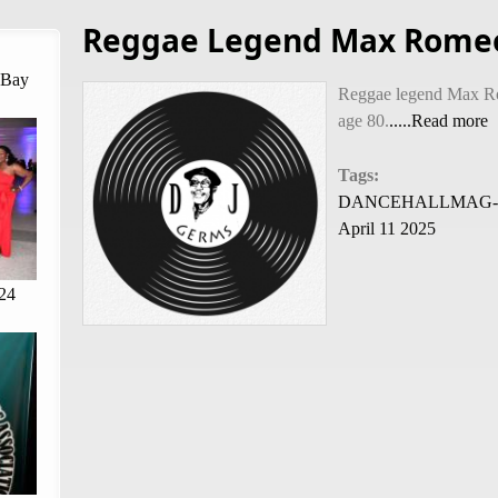
Reggae Legend Max Romeo
 Bay
Reggae legend Max Ro
age 80.
.....Read more
Tags:
DANCEHALLMAG-By C
April 11 2025
24