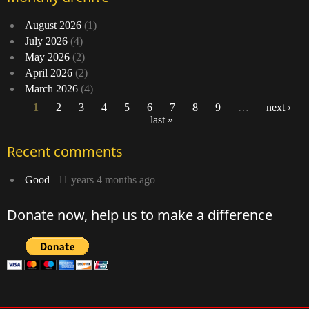
August 2026
(1)
July 2026
(4)
May 2026
(2)
April 2026
(2)
March 2026
(4)
1
2
3
4
5
6
7
8
9
…
next ›
last »
Pages
Recent comments
Good
11 years 4 months ago
Donate now, help us to make a difference