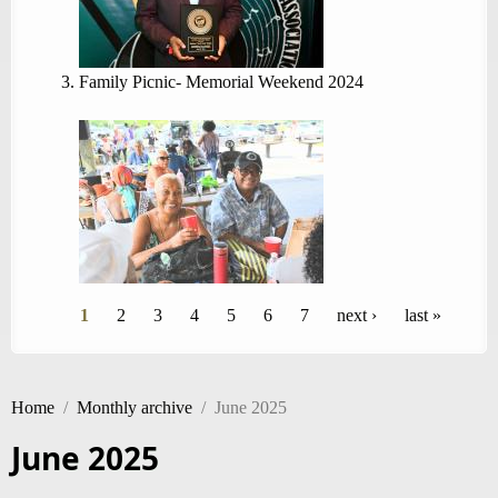
Family Picnic- Memorial Weekend 2024
Pages
1
2
3
4
5
6
7
next ›
last »
Home
/
Monthly archive
/
June 2025
June 2025