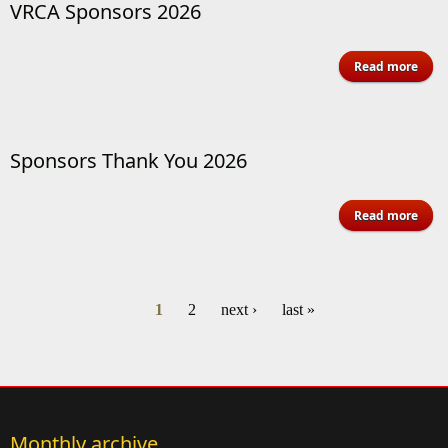
VRCA Sponsors 2026
a
Read more
V
Spon
Sponsors Thank You 2026
a
Read more
Spon
T
You 
1
2
next ›
last »
Pages
Monthly archive