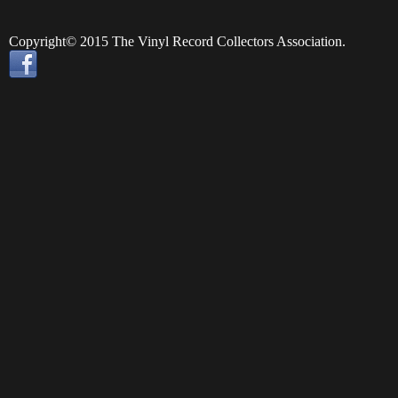
Copyright© 2015 The Vinyl Record Collectors Association.