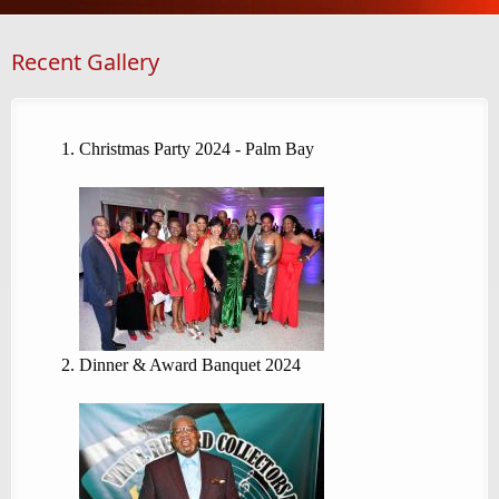
Recent Gallery
Christmas Party 2024 - Palm Bay
Dinner & Award Banquet 2024