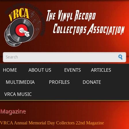
Skip to main content
Search form
HOME
ABOUT US
EVENTS
ARTICLES
MULTIMEDIA
PROFILES
DONATE
VRCA MUSIC
Magazine
VRCA Annual Memorial Day Collectors 22nd Magazine