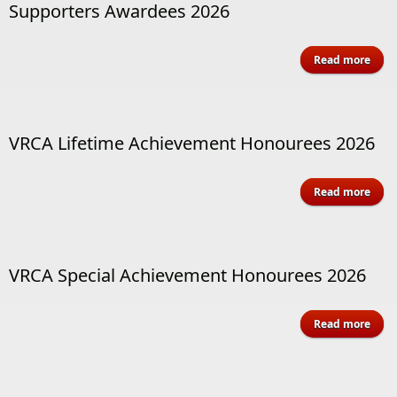
Supporters Awardees 2026
Read more
Supp
Awa
VRCA Lifetime Achievement Honourees 2026
abo
Read more
Achi
Ho
VRCA Special Achievement Honourees 2026
abo
Read more
Achi
Ho