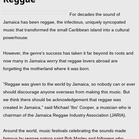
For decades the sound of
Jamaica has been reggae, the infectious, uniquely syncopated
music that transformed the small Caribbean island into a cultural
powerhouse.
However, the genre's success has taken it far beyond its roots and
now many in Jamaica worry that reggae lovers abroad are
forgetting the motherland where it was born.
"Reggae was given to the world by Jamaica, so nobody can or ever
should discourage anyone overseas from making this music. But
we think there should be acknowledgement that reggae was
created in Jamaica," said Michael 'Ibo' Cooper, a musician who is
chairman of the Jamaica Reggae Industry Association (JARIA).
Around the world, music festivals celebrating the sounds made
famous by reggae patron saint Bob Marley and followers who