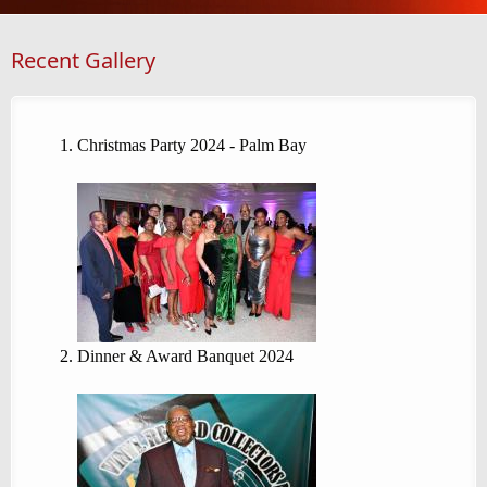
Recent Gallery
Christmas Party 2024 - Palm Bay
Dinner & Award Banquet 2024