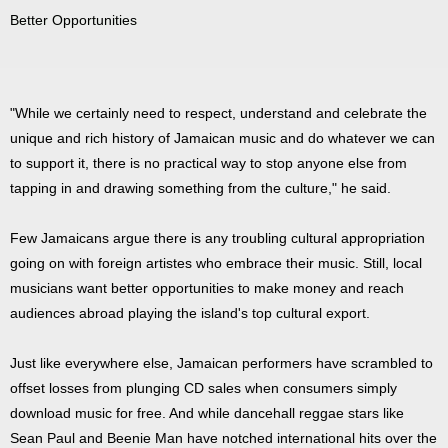
Better Opportunities
"While we certainly need to respect, understand and celebrate the
unique and rich history of Jamaican music and do whatever we can
to support it, there is no practical way to stop anyone else from
tapping in and drawing something from the culture," he said.
Few Jamaicans argue there is any troubling cultural appropriation
going on with foreign artistes who embrace their music. Still, local
musicians want better opportunities to make money and reach
audiences abroad playing the island's top cultural export.
Just like everywhere else, Jamaican performers have scrambled to
offset losses from plunging CD sales when consumers simply
download music for free. And while dancehall reggae stars like
Sean Paul and Beenie Man have notched international hits over the