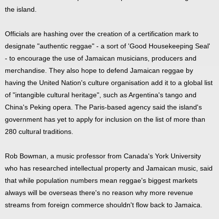
the island.
Officials are hashing over the creation of a certification mark to
designate "authentic reggae" - a sort of 'Good Housekeeping Seal'
- to encourage the use of Jamaican musicians, producers and
merchandise. They also hope to defend Jamaican reggae by
having the United Nation's culture organisation add it to a global list
of "intangible cultural heritage", such as Argentina's tango and
China's Peking opera. The Paris-based agency said the island's
government has yet to apply for inclusion on the list of more than
280 cultural traditions.
Rob Bowman, a music professor from Canada's York University
who has researched intellectual property and Jamaican music, said
that while population numbers mean reggae's biggest markets
always will be overseas there's no reason why more revenue
streams from foreign commerce shouldn't flow back to Jamaica.