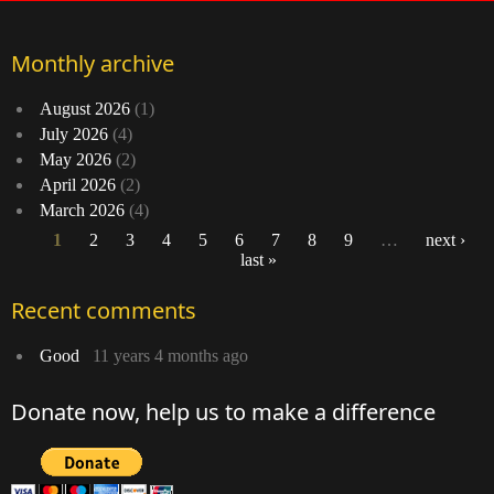
Monthly archive
August 2026
(1)
July 2026
(4)
May 2026
(2)
April 2026
(2)
March 2026
(4)
1
2
3
4
5
6
7
8
9
…
next ›
last »
Pages
Recent comments
Good
11 years 4 months ago
Donate now, help us to make a difference