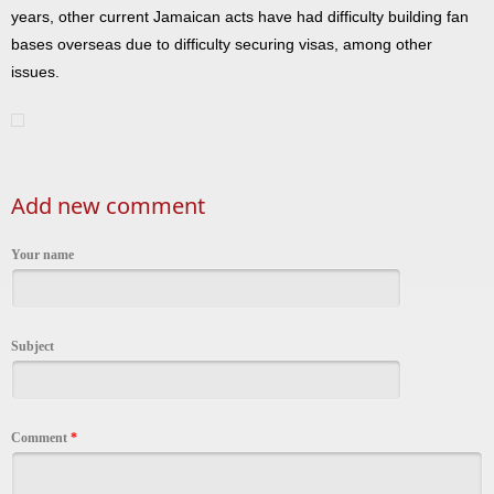
years, other current Jamaican acts have had difficulty building fan
bases overseas due to difficulty securing visas, among other
issues.
Add new comment
Your name
Subject
Comment
*