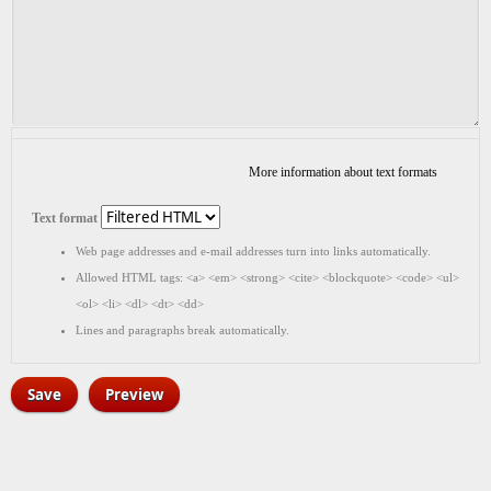
More information about text formats
Text format
Web page addresses and e-mail addresses turn into links automatically.
Allowed HTML tags: <a> <em> <strong> <cite> <blockquote> <code> <ul>
<ol> <li> <dl> <dt> <dd>
Lines and paragraphs break automatically.