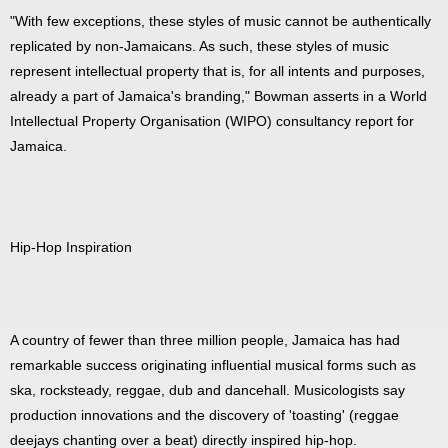
"With few exceptions, these styles of music cannot be authentically
replicated by non-Jamaicans. As such, these styles of music
represent intellectual property that is, for all intents and purposes,
already a part of Jamaica's branding," Bowman asserts in a World
Intellectual Property Organisation (WIPO) consultancy report for
Jamaica.
Hip-Hop Inspiration
A country of fewer than three million people, Jamaica has had
remarkable success originating influential musical forms such as
ska, rocksteady, reggae, dub and dancehall. Musicologists say
production innovations and the discovery of 'toasting' (reggae
deejays chanting over a beat) directly inspired hip-hop.