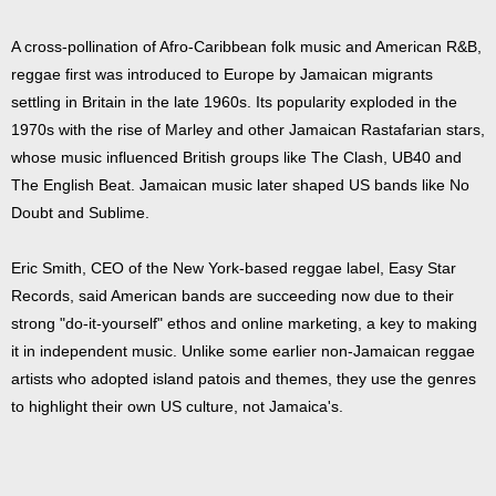
A cross-pollination of Afro-Caribbean folk music and American R&B,
reggae first was introduced to Europe by Jamaican migrants
settling in Britain in the late 1960s. Its popularity exploded in the
1970s with the rise of Marley and other Jamaican Rastafarian stars,
whose music influenced British groups like The Clash, UB40 and
The English Beat. Jamaican music later shaped US bands like No
Doubt and Sublime.
Eric Smith, CEO of the New York-based reggae label, Easy Star
Records, said American bands are succeeding now due to their
strong "do-it-yourself" ethos and online marketing, a key to making
it in independent music. Unlike some earlier non-Jamaican reggae
artists who adopted island patois and themes, they use the genres
to highlight their own US culture, not Jamaica's.