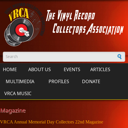
Skip to main content
Search form
HOME
ABOUT US
EVENTS
ARTICLES
MULTIMEDIA
PROFILES
DONATE
VRCA MUSIC
Magazine
VRCA Annual Memorial Day Collectors 22nd Magazine