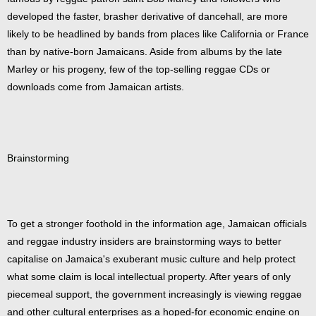
developed the faster, brasher derivative of dancehall, are more
likely to be headlined by bands from places like California or France
than by native-born Jamaicans. Aside from albums by the late
Marley or his progeny, few of the top-selling reggae CDs or
downloads come from Jamaican artists.
Brainstorming
To get a stronger foothold in the information age, Jamaican officials
and reggae industry insiders are brainstorming ways to better
capitalise on Jamaica's exuberant music culture and help protect
what some claim is local intellectual property. After years of only
piecemeal support, the government increasingly is viewing reggae
and other cultural enterprises as a hoped-for economic engine on