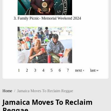
Family Picnic- Memorial Weekend 2024
Pages
1
2
3
4
5
6
7
next ›
last »
Home
/
Jamaica Moves To Reclaim Reggae
Jamaica Moves To Reclaim
Reggae