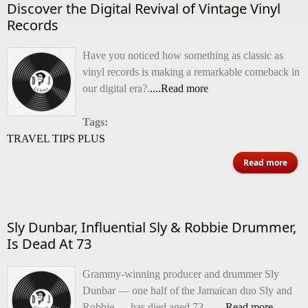
Discover the Digital Revival of Vintage Vinyl
Records
Have you noticed how something as classic as
vinyl records is making a remarkable comeback in
our digital era?.
....Read more
Tags:
TRAVEL TIPS PLUS
ab
Read more
Disc
Dig
Sly Dunbar, Influential Sly & Robbie Drummer,
Rev
Is Dead At 73
Vin
Grammy-winning producer and drummer Sly
V
Dunbar — one half of the Jamaican duo Sly and
Rec
Robbie — has died aged 73,.
......Read more