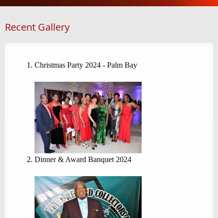
Recent Gallery
Christmas Party 2024 - Palm Bay
Dinner & Award Banquet 2024