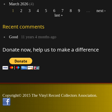
March 2026
(4)
1
2
3
4
5
6
7
8
9
…
next ›
last »
Pages
Recent comments
Good
11 years 4 months ago
Donate now, help us to make a difference
Copyright© 2015 The Vinyl Record Collectors Association.