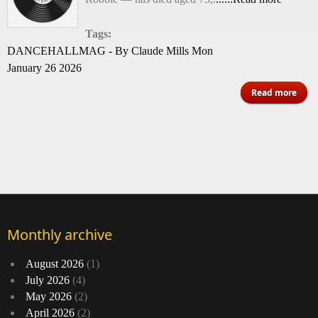
Tags:
DANCEHALLMAG - By Claude Mills Mon
January 26 2026
abo
Read more
D
Influ
R
Dru
Is D
Monthly archive
August 2026
(1)
July 2026
(4)
May 2026
(2)
April 2026
(2)