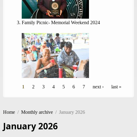
Family Picnic- Memorial Weekend 2024
Pages
1
2
3
4
5
6
7
next ›
last »
Home
/
Monthly archive
/
January 2026
January 2026