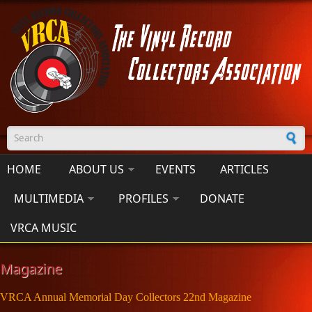
Skip to main content
Search form
HOME
ABOUT US
EVENTS
ARTICLES
MULTIMEDIA
PROFILES
DONATE
VRCA MUSIC
Magazine
VRCA Annual Memorial Day Collectors 22nd Magazine