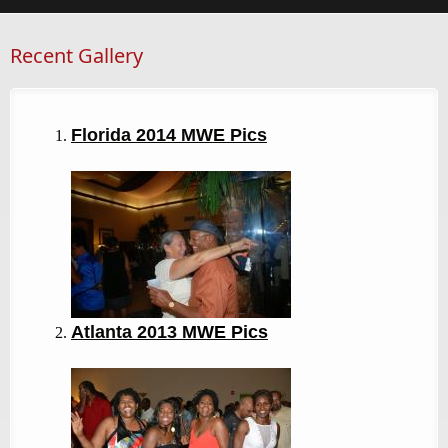
Recent Gallery
Florida 2014 MWE Pics
Atlanta 2013
MWE Pics