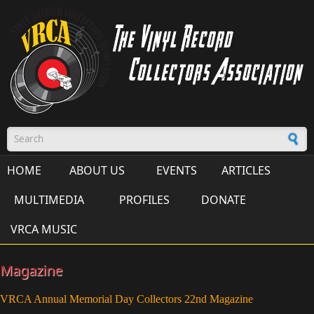
Skip to main content
Search form
HOME
ABOUT US
EVENTS
ARTICLES
MULTIMEDIA
PROFILES
DONATE
VRCA MUSIC
Magazine
VRCA Annual Memorial Day Collectors 22nd Magazine