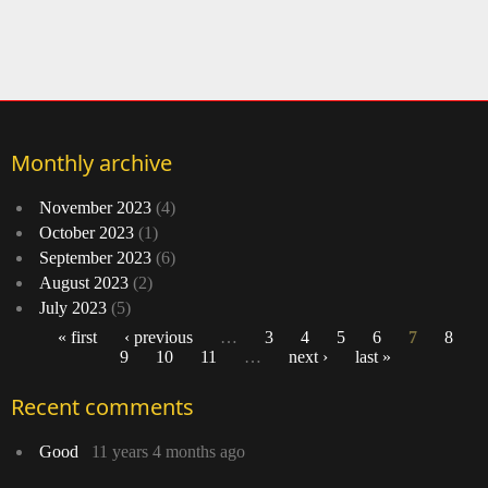
Monthly archive
November 2023
(4)
October 2023
(1)
September 2023
(6)
August 2023
(2)
July 2023
(5)
« first
‹ previous
…
3
4
5
6
7
8
9
10
11
…
next ›
last »
Pages
Recent comments
Good
11 years 4 months ago