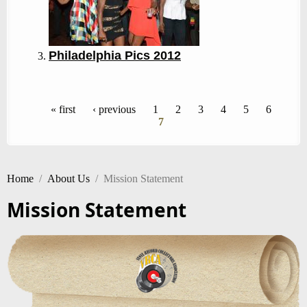
Philadelphia Pics 2012
Pages
« first
‹ previous
1
2
3
4
5
6
7
Home
/
About Us
/
Mission Statement
Mission Statement