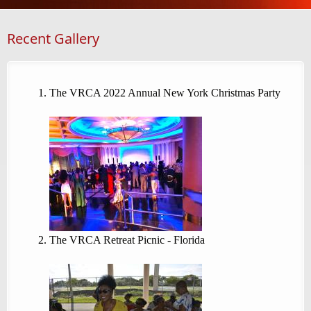
Recent Gallery
The VRCA 2022 Annual New York Christmas Party
The VRCA Retreat Picnic - Florida