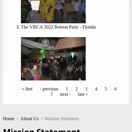
The VRCA 2022 Retreat Party - Florida
Pages
« first
‹ previous
1
2
3
4
5
6
7
next ›
last »
Home
/
About Us
/
Mission Statement