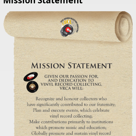
Mission Statement