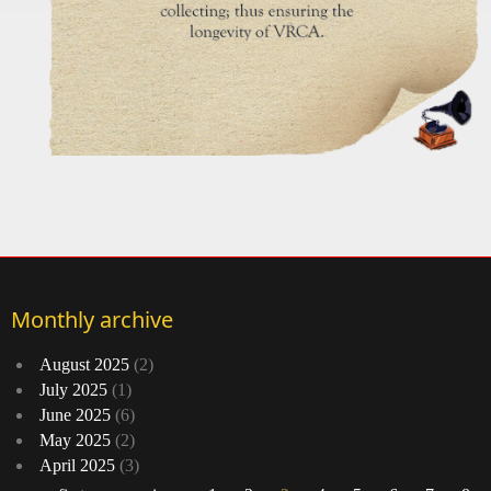
Monthly archive
August 2025
(2)
July 2025
(1)
June 2025
(6)
May 2025
(2)
April 2025
(3)