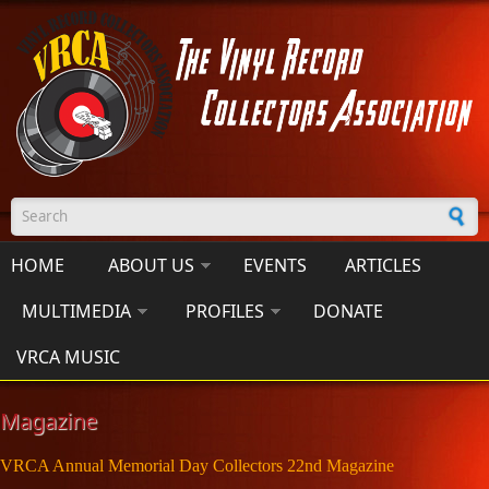
Skip to main content
Search form
HOME
ABOUT US
EVENTS
ARTICLES
MULTIMEDIA
PROFILES
DONATE
VRCA MUSIC
Magazine
VRCA Annual Memorial Day Collectors 22nd Magazine