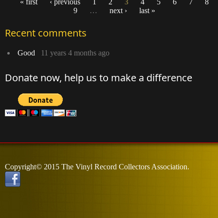
« first
‹ previous
1
2
3
4
5
6
7
8
9
…
next ›
last »
Pages
Recent comments
Good
11 years 4 months ago
Donate now, help us to make a difference
Copyright© 2015 The Vinyl Record Collectors Association.