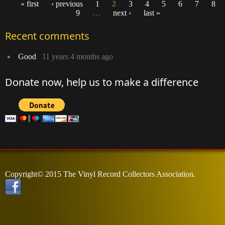
« first
‹ previous
1
2
3
4
5
6
7
8
9
…
next ›
last »
Pages
Recent comments
Good
11 years 4 months ago
Donate now, help us to make a difference
Copyright© 2015 The Vinyl Record Collectors Association.