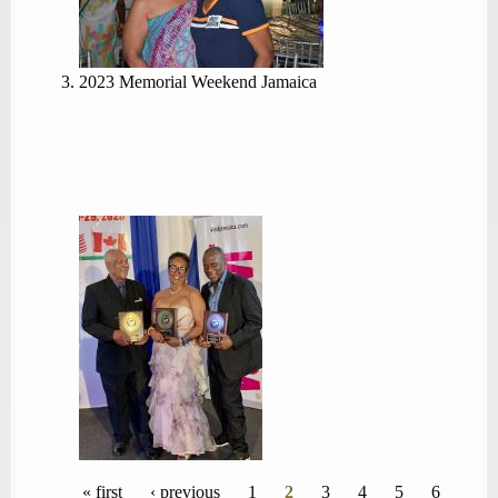
2023 Memorial Weekend Jamaica
Pages
« first
‹ previous
1
2
3
4
5
6