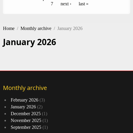
7
next ›
last »
Home
/
Monthly archive
/
January 2026
January 2026
Monthly archive
February 2026
(3)
January 2026
(2)
December 2025
(1)
November 2025
(1)
September 2025
(1)