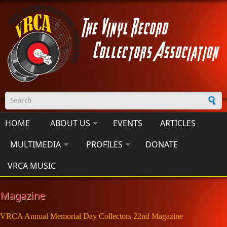
Skip to main content
Search form
HOME
ABOUT US
EVENTS
ARTICLES
MULTIMEDIA
PROFILES
DONATE
VRCA MUSIC
Magazine
VRCA Annual Memorial Day Collectors 22nd Magazine