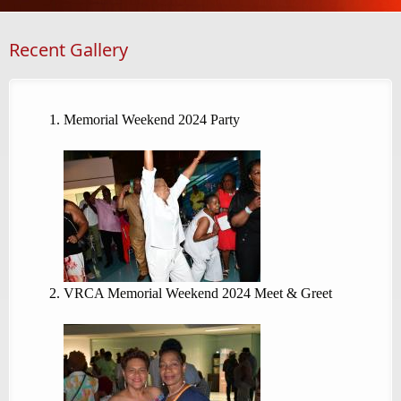
Recent Gallery
Memorial Weekend 2024 Party
VRCA Memorial Weekend 2024 Meet & Greet