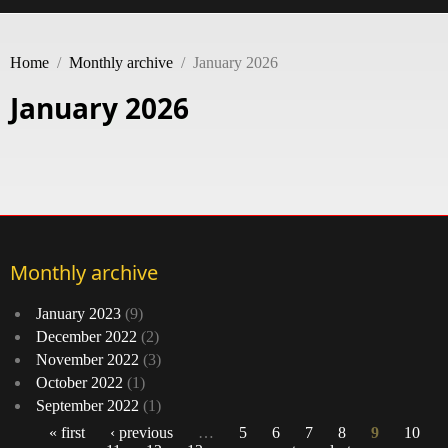
Home
/
Monthly archive
/
January 2026
January 2026
Monthly archive
January 2023
(9)
December 2022
(2)
November 2022
(3)
October 2022
(1)
September 2022
(1)
« first
‹ previous
…
5
6
7
8
9
10