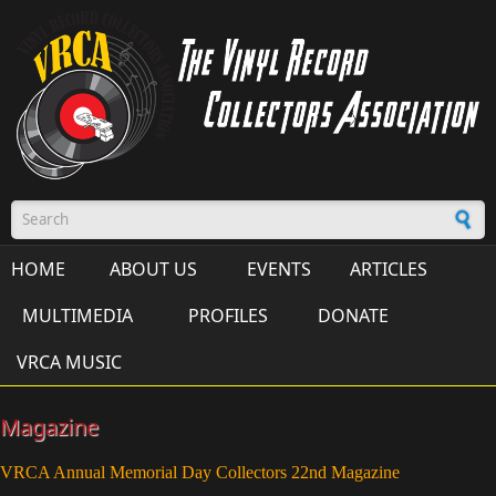
Skip to main content
Search form
HOME
ABOUT US
EVENTS
ARTICLES
MULTIMEDIA
PROFILES
DONATE
VRCA MUSIC
Magazine
VRCA Annual Memorial Day Collectors 22nd Magazine